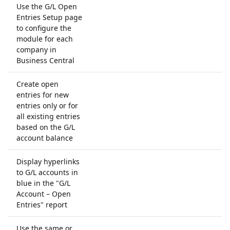
Use the G/L Open
Entries Setup page
to configure the
module for each
company in
Business Central
Create open
entries for new
entries only or for
all existing entries
based on the G/L
account balance
Display hyperlinks
to G/L accounts in
blue in the "G/L
Account – Open
Entries" report
Use the same or