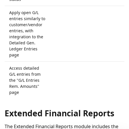
Apply open G/L
entries similarly to
customer/vendor
entries, with
integration to the
Detailed Gen.
Ledger Entries
page
Access detailed
G/L entries from
the "G/L Entries
Rem. Amounts"
page
Extended Financial Reports
The Extended Financial Reports module includes the