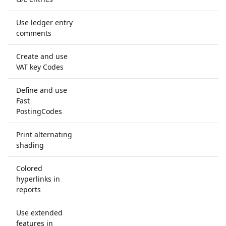
Use ledger entry
comments
Create and use
VAT key Codes
Define and use
Fast
PostingCodes
Print alternating
shading
Colored
hyperlinks in
reports
Use extended
features in