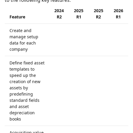
to the following key features:
2024
2025
2025
2026
Feature
R2
R1
R2
R1
Create and
manage setup
data for each
company
Define fixed asset
templates to
speed up the
creation of new
assets by
predefining
standard fields
and asset
depreciation
books
Acquisition value