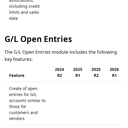
associations,
including credit
limits and sales
data
G/L Open Entries
The G/L Open Entries module includes the following
key features:
2024
2025
2025
2026
Feature
R2
R1
R2
R1
Create of open
entries for G/L
accounts similar to
those for
customers and
vendors