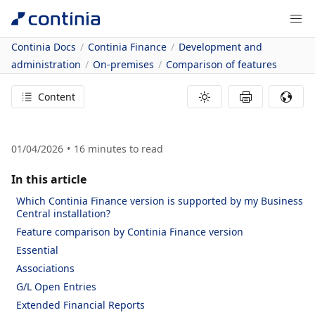
Continia Docs
Continia Finance
Development and
administration
On-premises
Comparison of features
Content
01/04/2026
16
minutes to read
In this article
Which Continia Finance version is supported by my Business
Central installation?
Feature comparison by Continia Finance version
Essential
Associations
G/L Open Entries
Extended Financial Reports