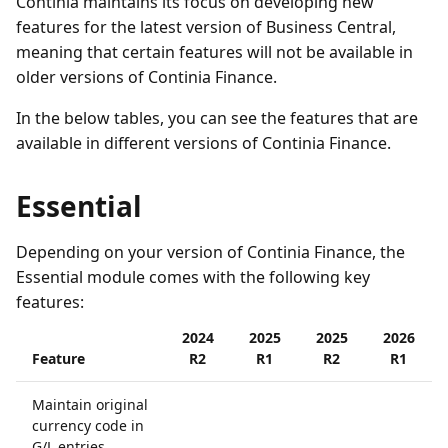
Continia maintains its focus on developing new
features for the latest version of Business Central,
meaning that certain features will not be available in
older versions of Continia Finance.
In the below tables, you can see the features that are
available in different versions of Continia Finance.
Essential
Depending on your version of Continia Finance, the
Essential module comes with the following key
features:
2024
2025
2025
2026
Feature
R2
R1
R2
R1
Maintain original
currency code in
G/L entries