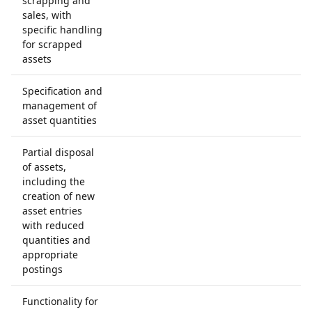
scrapping and
sales, with
specific handling
for scrapped
assets
Specification and
management of
asset quantities
Partial disposal
of assets,
including the
creation of new
asset entries
with reduced
quantities and
appropriate
postings
Functionality for