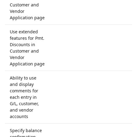
Customer and
Vendor
Application page
Use extended
features for Pmt.
Discounts in
Customer and
Vendor
Application page
Ability to use
and display
comments for
each entry in
G/L, customer,
and vendor
accounts
Specify balance
confirmation