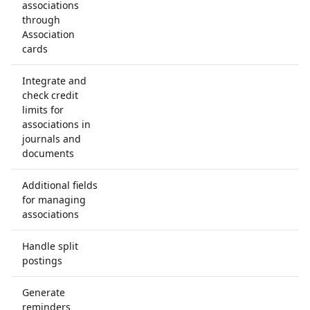
associations
through
Association
cards
Integrate and
check credit
limits for
associations in
journals and
documents
Additional fields
for managing
associations
Handle split
postings
Generate
reminders