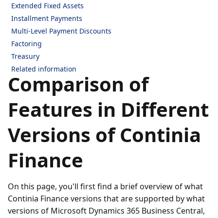
Extended Fixed Assets
Installment Payments
Multi-Level Payment Discounts
Factoring
Treasury
Related information
Comparison of
Features in Different
Versions of Continia
Finance
On this page, you'll first find a brief overview of what
Continia Finance versions that are supported by what
versions of Microsoft Dynamics 365 Business Central,