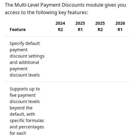
The Multi-Level Payment Discounts module gives you
access to the following key features:
2024
2025
2025
2026
Feature
R2
R1
R2
R1
Specify default
payment
discount settings
and additional
payment
discount levels
Supports up to
five payment
discount levels
beyond the
default, with
specific formulas
and percentages
for each