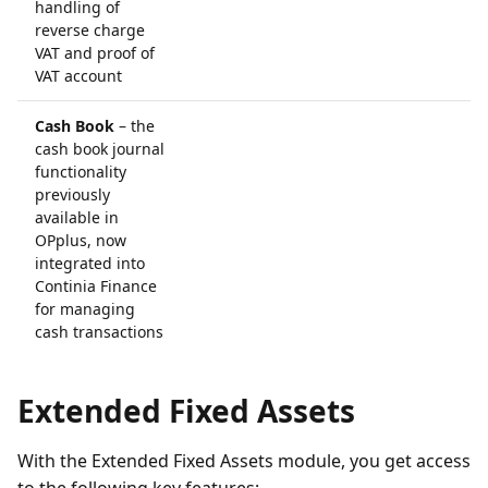
handling of
reverse charge
VAT and proof of
VAT account
Cash Book
– the
cash book journal
functionality
previously
available in
OPplus, now
integrated into
Continia Finance
for managing
cash transactions
Extended Fixed Assets
With the Extended Fixed Assets module, you get access