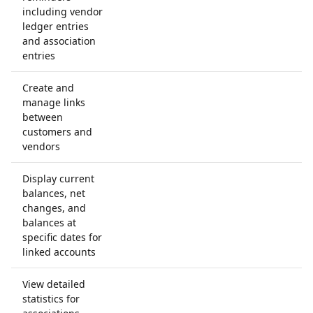
including vendor
ledger entries
and association
entries
Create and
manage links
between
customers and
vendors
Display current
balances, net
changes, and
balances at
specific dates for
linked accounts
View detailed
statistics for