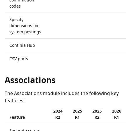
codes
Specify
dimensions for
system postings
Continia Hub
CSV ports
Associations
The Associations module includes the following key
features:
2024
2025
2025
2026
Feature
R2
R1
R2
R1
Separate setup