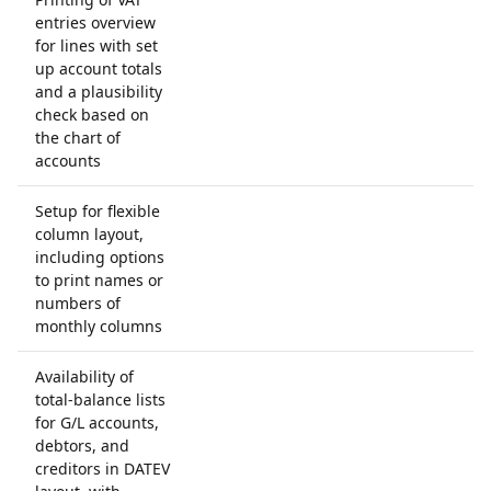
entries overview
for lines with set
up account totals
and a plausibility
check based on
the chart of
accounts
Setup for flexible
column layout,
including options
to print names or
numbers of
monthly columns
Availability of
total-balance lists
for G/L accounts,
debtors, and
creditors in DATEV