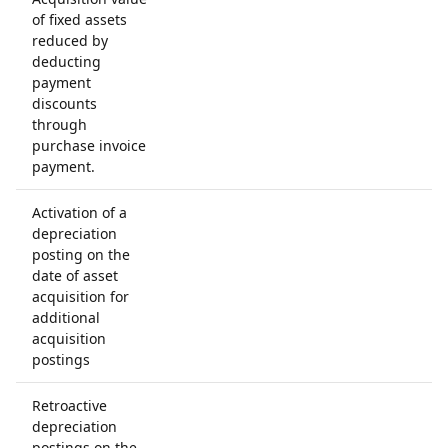
of fixed assets
reduced by
deducting
payment
discounts
through
purchase invoice
payment.
Activation of a
depreciation
posting on the
date of asset
acquisition for
additional
acquisition
postings
Retroactive
depreciation
postings on the