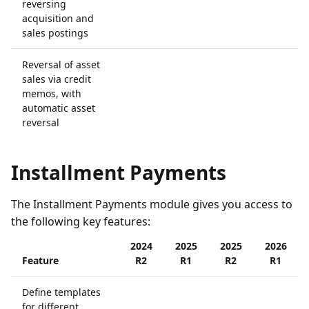
reversing
acquisition and
sales postings
Reversal of asset
sales via credit
memos, with
automatic asset
reversal
Installment Payments
The Installment Payments module gives you access to
the following key features:
2024
2025
2025
2026
Feature
R2
R1
R2
R1
Define templates
for different