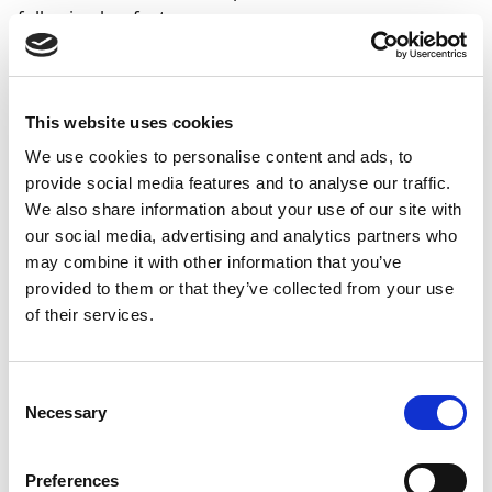
following key features:
2024
2025
2025
2026
Feature
R2
R1
R2
R1
This website uses cookies
Enhanced display
of entries for each
We use cookies to personalise content and ads, to
G/L account
provide social media features and to analyse our traffic.
We also share information about your use of our site with
Improved display
our social media, advertising and analytics partners who
of (open) entries
may combine it with other information that you’ve
for each
provided to them or that they’ve collected from your use
customer/vendor
of their services.
on the screen and
in reports
Consent
Display balancing
Necessary
accounts in the
Selection
preview of
extended entries,
Preferences
with special