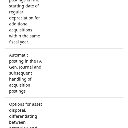
starting date of
regular
depreciation for
additional
acquisitions
within the same
fiscal year.
Automatic
posting in the FA
Gen. Journal and
subsequent
handling of
acquisition
postings
Options for asset
disposal,
differentiating
between