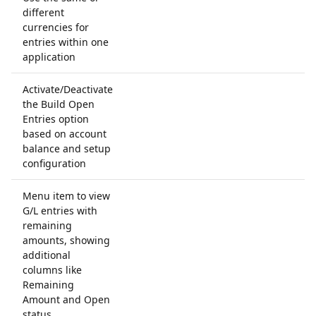
different
currencies for
entries within one
application
Activate/Deactivate
the Build Open
Entries option
based on account
balance and setup
configuration
Menu item to view
G/L entries with
remaining
amounts, showing
additional
columns like
Remaining
Amount and Open
status