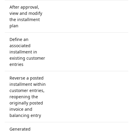
After approval,
view and modify
the installment
plan
Define an
associated
installment in
existing customer
entries
Reverse a posted
installment within
customer entries,
reopening the
originally posted
invoice and
balancing entry
Generated