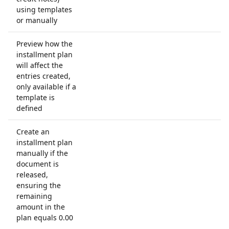
using templates
or manually
Preview how the
installment plan
will affect the
entries created,
only available if a
template is
defined
Create an
installment plan
manually if the
document is
released,
ensuring the
remaining
amount in the
plan equals 0.00