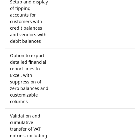
Setup and display
of tipping
accounts for
customers with
credit balances
and vendors with
debit balances
Option to export
detailed financial
report lines to
Excel, with
suppression of
zero balances and
customizable
columns
Validation and
cumulative
transfer of VAT
entries, including