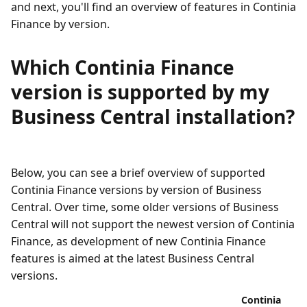
and next, you'll find an overview of features in Continia
Finance by version.
Which Continia Finance
version is supported by my
Business Central installation?
Below, you can see a brief overview of supported
Continia Finance versions by version of Business
Central. Over time, some older versions of Business
Central will not support the newest version of Continia
Finance, as development of new Continia Finance
features is aimed at the latest Business Central
versions.
Continia