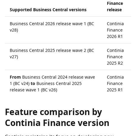
Finance
Supported Business Central versions
release
Business Central 2026 release wave 1 (BC
Continia
v28)
Finance
2026 R1
Business Central 2025 release wave 2 (BC
Continia
v27)
Finance
2025 R2
From
Business Central 2024 release wave
Continia
1 (BC v24)
to
Business Central 2025
Finance
release wave 1 (BC v26)
2025 R1
Feature comparison by
Continia Finance version