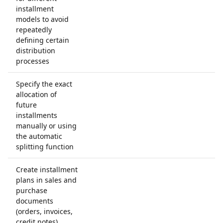
installment
models to avoid
repeatedly
defining certain
distribution
processes
Specify the exact
allocation of
future
installments
manually or using
the automatic
splitting function
Create installment
plans in sales and
purchase
documents
(orders, invoices,
credit notes)