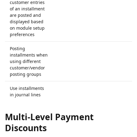
customer entries
of an installment
are posted and
displayed based
on module setup
preferences
Posting
installments when
using different
customer/vendor
posting groups
Use installments
in journal lines
Multi-Level Payment
Discounts