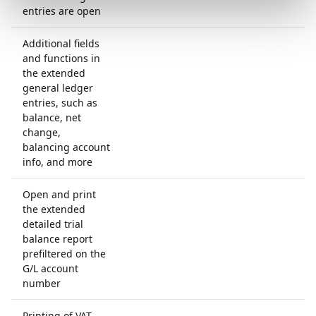
entries are open
Additional fields
and functions in
the extended
general ledger
entries, such as
balance, net
change,
balancing account
info, and more
Open and print
the extended
detailed trial
balance report
prefiltered on the
G/L account
number
Printing of VAT