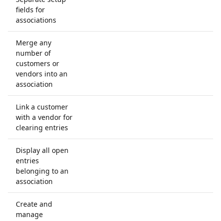
fields for
associations
Merge any
number of
customers or
vendors into an
association
Link a customer
with a vendor for
clearing entries
Display all open
entries
belonging to an
association
Create and
manage