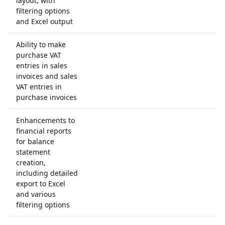
layout, with
filtering options
and Excel output
Ability to make
purchase VAT
entries in sales
invoices and sales
VAT entries in
purchase invoices
Enhancements to
financial reports
for balance
statement
creation,
including detailed
export to Excel
and various
filtering options