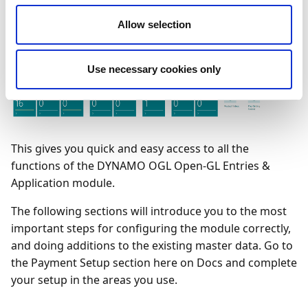
Allow selection
Use necessary cookies only
This gives you quick and easy access to all the
functions of the DYNAMO OGL Open-GL Entries &
Application module.
The following sections will introduce you to the most
important steps for configuring the module correctly,
and doing additions to the existing master data. Go to
the Payment Setup section here on Docs and complete
your setup in the areas you use.