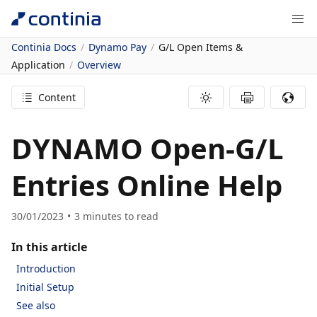
Continia Docs
Dynamo Pay
G/L Open Items &
Application
Overview
Content
DYNAMO Open-G/L
Entries Online Help
30/01/2023
3
minutes to read
In this article
Introduction
Initial Setup
See also