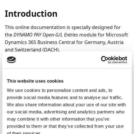
Introduction
This online documentation is specially designed for
the
DYNAMO PAY Open-G/L Entries
module for Microsoft
Dynamics 365 Business Central for Germany, Austria
and Switzerland (DACH).
It is intended to support you in learning how to use
the functions of the module. It provides you with the
necessary knowledge to correctly enter the required
This website uses cookies
setup and master data and gives you important hints
We use cookies to personalise content and ads, to
and practical tips for using the application.
provide social media features and to analyse our traffic.
The DYNAMO Open-G/L Entries module can be used to
We also share information about your use of our site with
create and process open entries without reference to
our social media, advertising and analytics partners who
vendors or customers. Use these functions for
may combine it with other information that you’ve
selected G/L accounts in the company and or foreign
provided to them or that they’ve collected from your use
of their services.