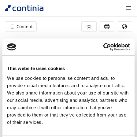
Content
404 – page not found
This website uses cookies
We use cookies to personalise content and ads, to
provide social media features and to analyse our traffic.
We also share information about your use of our site with
our social media, advertising and analytics partners who
may combine it with other information that you’ve
provided to them or that they’ve collected from your use
of their services.