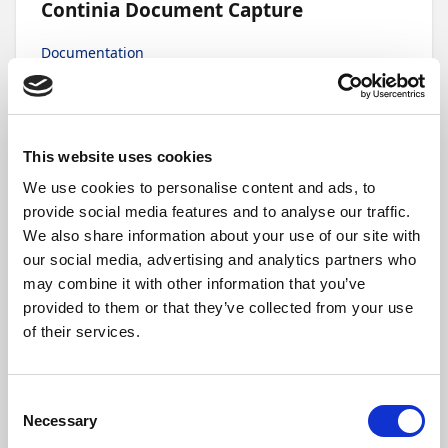
Continia Document Capture
Documentation
Continia Document Output
This website uses cookies
We use cookies to personalise content and ads, to
Documentation
provide social media features and to analyse our traffic.
We also share information about your use of our site with
our social media, advertising and analytics partners who
may combine it with other information that you’ve
Continia Expense Management
provided to them or that they’ve collected from your use
of their services.
Documentation
Consent
Necessary
Selection
Continia Banking