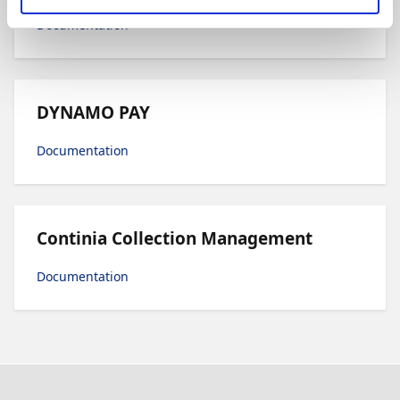
Documentation
DYNAMO PAY
Documentation
Continia Collection Management
Documentation