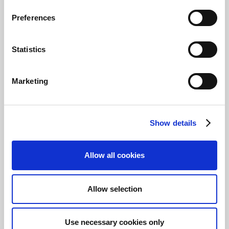
Documentation
Preferences
Statistics
Continia Payment Management
Marketing
Documentation for Business Central
Documentation for NAV/BC14 and older
Show details
Continia Finance
Allow all cookies
Documentation
Allow selection
Continia OPplus
Use necessary cookies only