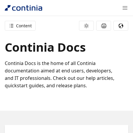
Content
Continia Docs
Continia Docs is the home of all Continia
documentation aimed at end users, developers,
and IT professionals. Check out our help articles,
quickstart guides, and release plans.